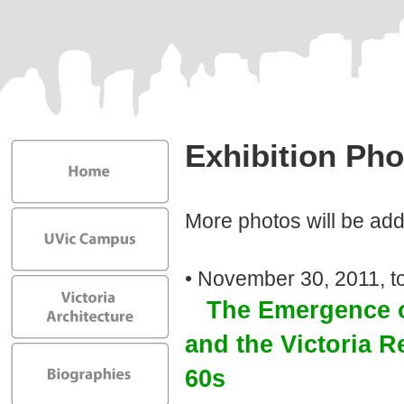
Exhibition Pho
More photos will be ad
• November 30, 2011, to
The Emergence o
and the Victoria R
60s