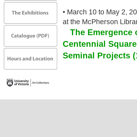
• March 10 to May 2, 20
at the McPherson Libra
The Emergence o
Centennial Squar
Seminal Projects 