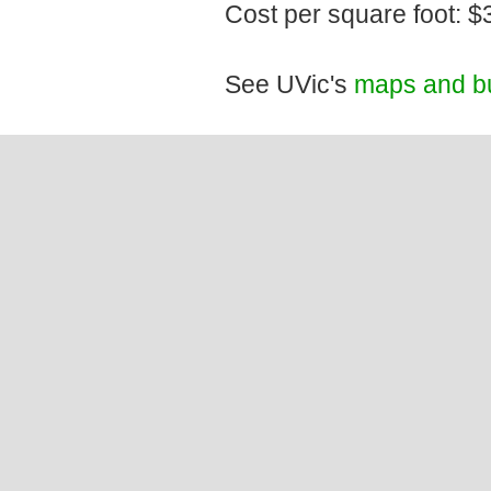
Cost per square foot: $
See UVic's
maps and bu