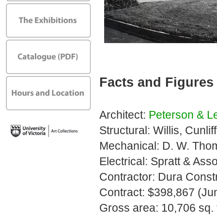
Facts and Figures
Architect:
Peterson & L
Structural: Willis, Cunli
Mechanical: D. W. Tho
Electrical: Spratt & Ass
Contractor: Dura Constr
Contract: $398,867 (Ju
Gross area: 10,706 sq. f