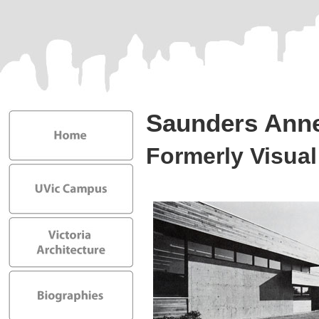
Saunders Ann
Formerly Visual