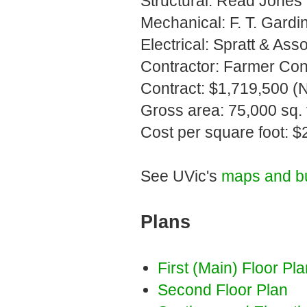
Structural: Read Jones 
Mechanical: F. T. Gardin
Electrical: Spratt & Ass
Contractor: Farmer Cons
Contract: $1,719,500 (
Gross area: 75,000 sq. f
Cost per square foot: $
See UVic's
maps and bu
Plans
First (Main) Floor Pl
Second Floor Plan