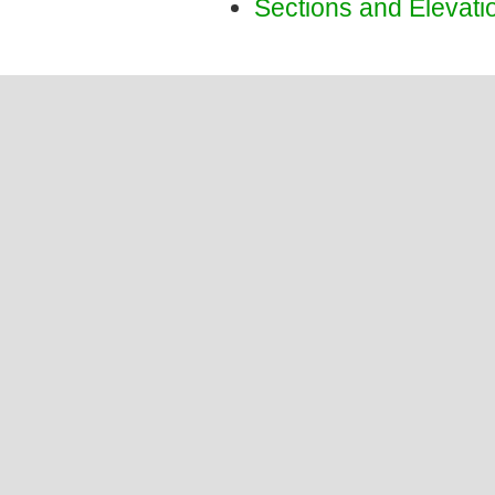
Sections and Elevati