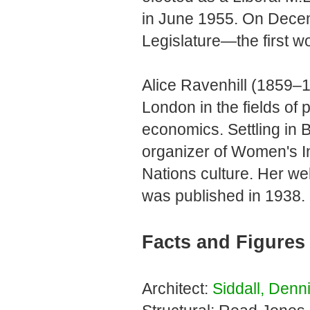
in June 1955. On Dece
Legislature—the first
Alice Ravenhill (1859–1
London in the fields of
economics. Settling in 
organizer of Women's In
Nations culture. Her w
was published in 1938.
Facts and Figures
Architect:
Siddall, Denn