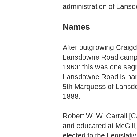
administration of Lans
Names
After outgrowing Craigd
Lansdowne Road campus
1963; this was one seg
Lansdowne Road is name
5th Marquess of Lansd
1888.
Robert W. W. Carrall [C
and educated at McGill
elected to the Legislati