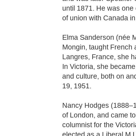
until 1871. He was one 
of union with Canada in 
Elma Sanderson (née M
Mongin, taught French a
Langres, France, she h
In Victoria, she becam
and culture, both on an
19, 1951.
Nancy Hodges (1888–196
of London, and came t
columnist for the Victor
elected as a Liberal M.L