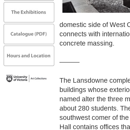
domestic side of West
connects with internati
concrete massing.
———
The Lansdowne complex 
buildings whose exterior
named alter the three m
about 280 students. The
southwest comer of th
Hall contains offices t