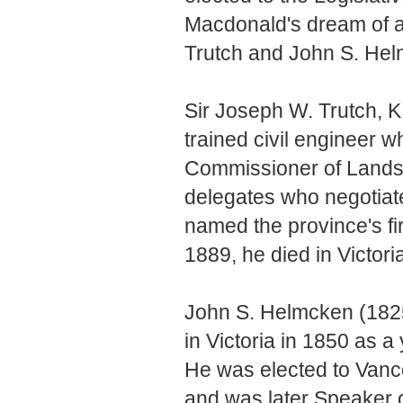
Macdonald's dream of a
Trutch and John S. Helm
Sir Joseph W. Trutch, 
trained civil engineer w
Commissioner of Lands
delegates who negotiat
named the province's fi
1889, he died in Victori
John S. Helmcken (1825
in Victoria in 1850 as 
He was elected to Vanco
and was later Speaker 