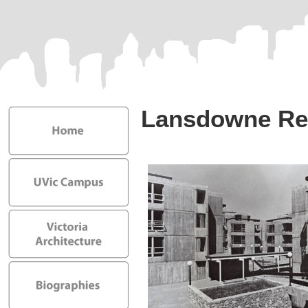
Lansdowne Re