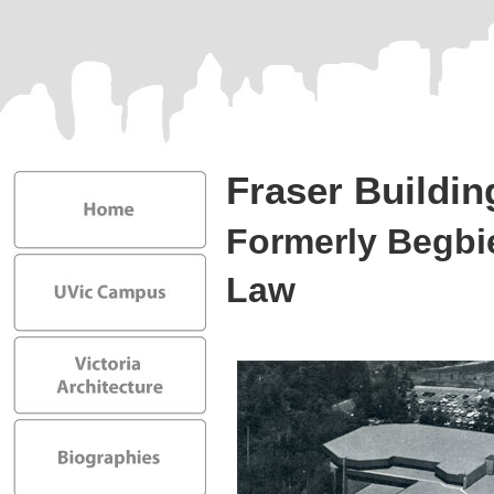
Fraser Buildin
Formerly Begbie
Law