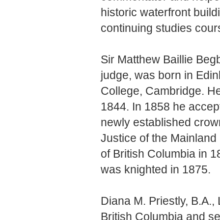
historic waterfront buil
continuing studies cour
Sir Matthew Baillie Be
judge, was born in Edin
College, Cambridge. He 
1844. In 1858 he accept
newly established crow
Justice of the Mainland
of British Columbia in 1
was knighted in 1875.
Diana M. Priestly, B.A., 
British Columbia and ser