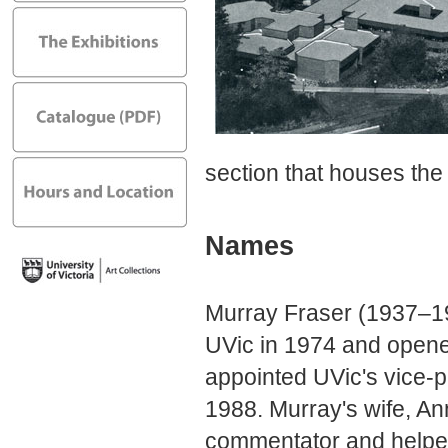
section that houses the
Names
Murray Fraser (1937–1
UVic in 1974 and opene
appointed UVic's vice-p
1988. Murray's wife, A
commentator and helped