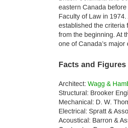
eastern Canada before b
Faculty of Law in 1974.
established the criteria
from the beginning. At t
one of Canada’s major co
Facts and Figures
Architect:
Wagg & Hamb
Structural: Brooker Engi
Mechanical: D. W. Thom
Electrical: Spratt & Ass
Acoustical: Barron & As