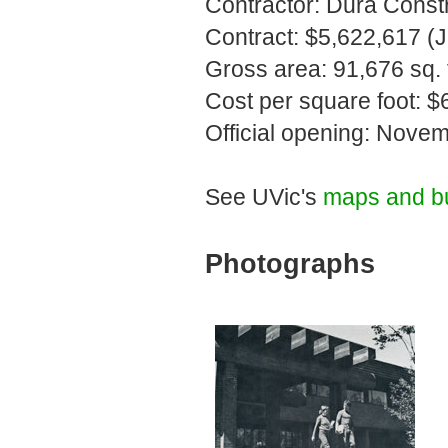
Contractor: Dura Constr
Contract: $5,622,617 (
Gross area: 91,676 sq. f
Cost per square foot: $
Official opening: Nove
See UVic's
maps and bu
Photographs