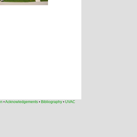
on
•
Acknowledgements
•
Bibliography
•
UVAC