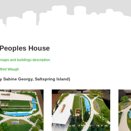
 Peoples House
s
maps and buildings description
.
lfred Waugh
y Sabine Georgy, Saltspring Island)