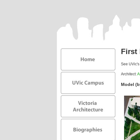
First
See UVic'
Architect:
A
Model (b