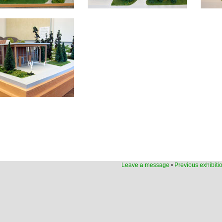
Leave a message
•
Previous exhibiti